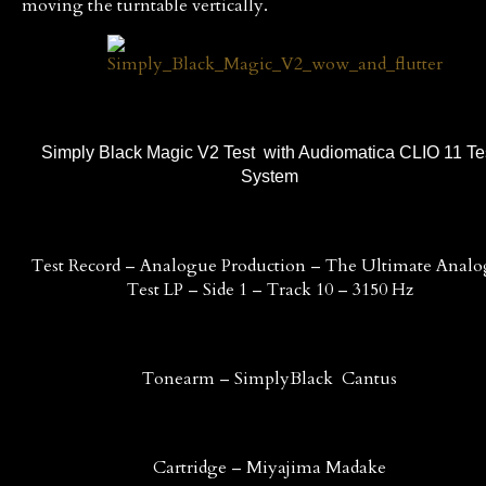
moving the turntable vertically.
Simply Black Magic V2 Test with Audiomatica CLIO 11 Te
System
Test Record – Analogue Production – The Ultimate Anal
Test LP – Side 1 – Track 10 – 3150 Hz
Tonearm – SimplyBlack Cantus
Cartridge – Miyajima Madake