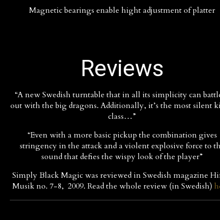
Magnetic bearings enable hight adjustment of platter
Reviews
“A new Swedish turntable that in all its simplicity can battle
out with the big dragons. Additionally, it’s the most silent k
class…”
“Even with a more basic pickup the combination gives
stringency in the attack and a violent explosive force to t
sound that defies the wispy look of the player”
Simply Black Magic was reviewed in Swedish magazine Hi
Musik no. 7-8, 2009. Read the whole review (in Swedish)
h