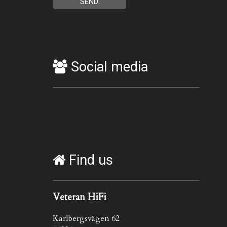
Social media
Find us
Veteran HiFi
Karlbergsvägen 62