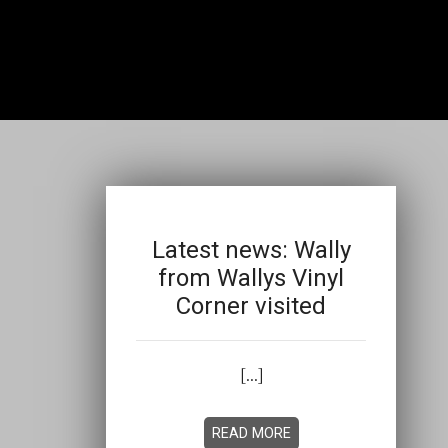
Latest news: Wally
from Wallys Vinyl
Corner visited
[...]
READ MORE