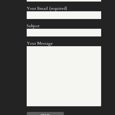
Your Email (required)
Subject
Your Message