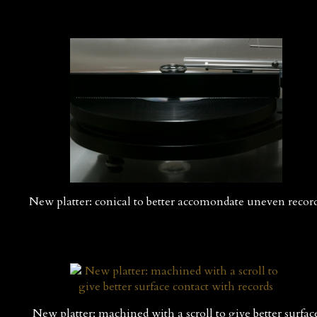
New platter: conical to better accomondate uneven recor
New platter: machined with a scroll to give better surfac