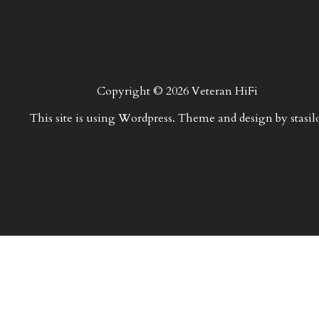
Copyright © 2026 Veteran HiFi
This site is using Wordpress. Theme and design by stasil