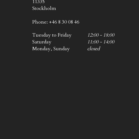
11335
Stockholm
Phone: +46 8 30 08 46
Tuesday to Friday
12:00 - 18:00
Saturday
11:00 - 14:00
Monday, Sunday
closed