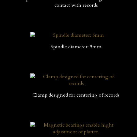
contact with records
Spindle diameter: 5mm
Clamp designed for centering of records