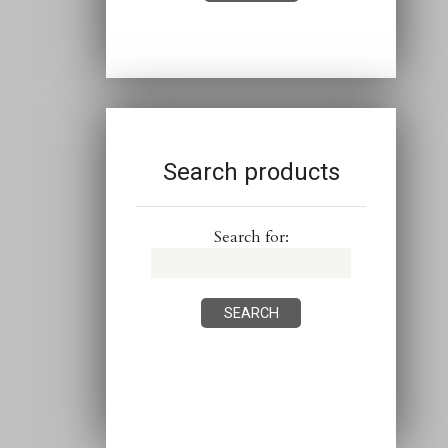
Search products
Search for: