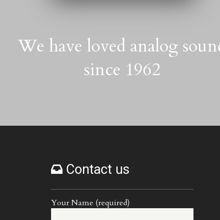
We have loved analog soun
since 1962
Contact us
Your Name (required)