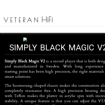
NEWS
HOME
SVENSKA
SIMPLY BLACK
HiFi
SEARCH
ABOUT US
VETERAN
PRODUCTS
SIMPLY BLACK MAGIC V
Simply Black Magic V2
is a record player that is both des
and manufactured in Sweden. With long experience
starting point has been high precision, the right materials
smart solutions.
The boomerang-shaped chassis makes the construction al
completely resonance free. A high precision bearing dre
with Teflon makes the platter in acrylic spin with incred
stability. A unique feature is that you can adjust the VT