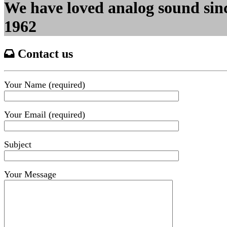
We have loved analog sound sin
1962
Contact us
Your Name (required)
Your Email (required)
Subject
Your Message