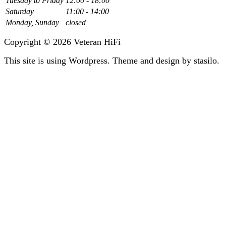
Tuesday to Friday
12:00 - 18:00
Saturday
11:00 - 14:00
Monday, Sunday
closed
Copyright © 2026 Veteran HiFi
This site is using Wordpress. Theme and design by stasilo.