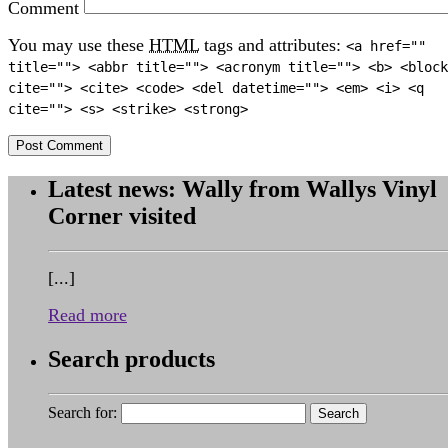
Comment
You may use these
HTML
tags and attributes:
<a href=""
title=""> <abbr title=""> <acronym title=""> <b> <block
cite=""> <cite> <code> <del datetime=""> <em> <i> <q
cite=""> <s> <strike> <strong>
Latest news: Wally from Wallys Vinyl
Corner visited
[...]
Read more
Search products
Search for: