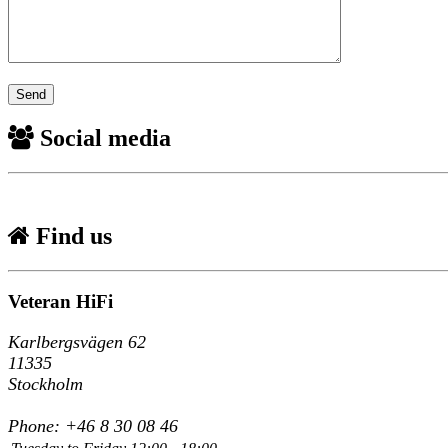
Social media
Find us
Veteran HiFi
Karlbergsvägen 62
11335
Stockholm
Phone: +46 8 30 08 46