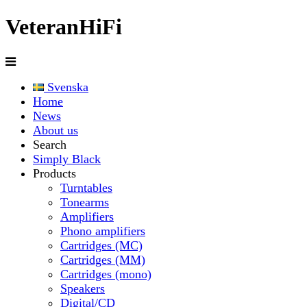
Veteran
HiFi
Svenska
Home
News
About us
Search
Simply Black
Products
Turntables
Tonearms
Amplifiers
Phono amplifiers
Cartridges (MC)
Cartridges (MM)
Cartridges (mono)
Speakers
Digital/CD