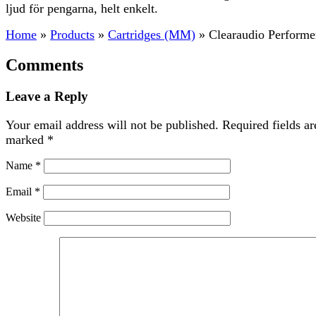
ljud för pengarna, helt enkelt.
Home
»
Products
»
Cartridges (MM)
»
Clearaudio Performe
Comments
Leave a Reply
Your email address will not be published.
Required fields ar
marked
*
Name
*
Email
*
Website