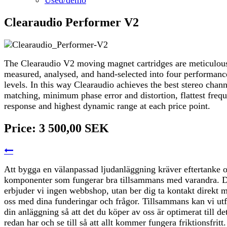
Clearaudio Performer V2
The Clearaudio V2 moving magnet cartridges are meticulou
measured, analysed, and hand-selected into four performanc
levels. In this way Clearaudio achieves the best stereo chann
matching, minimum phase error and distortion, flattest freq
response and highest dynamic range at each price point.
Price:
3 500,00 SEK
Att bygga en välanpassad ljudanläggning kräver eftertanke 
komponenter som fungerar bra tillsammans med varandra. D
erbjuder vi ingen webbshop, utan ber dig ta kontakt direkt 
oss med dina funderingar och frågor. Tillsammans kan vi ut
din anläggning så att det du köper av oss är optimerat till de
redan har och se till så att allt kommer fungera friktionsfritt