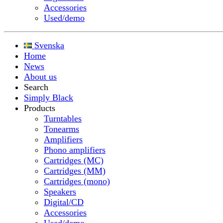
Accessories
Used/demo
Svenska
Home
News
About us
Search
Simply Black
Products
Turntables
Tonearms
Amplifiers
Phono amplifiers
Cartridges (MC)
Cartridges (MM)
Cartridges (mono)
Speakers
Digital/CD
Accessories
Used/demo